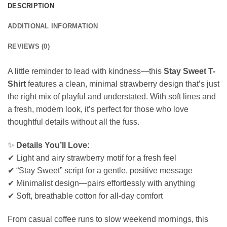
DESCRIPTION
ADDITIONAL INFORMATION
REVIEWS (0)
A little reminder to lead with kindness—this
Stay Sweet T-
Shirt
features a clean, minimal strawberry design that’s just
the right mix of playful and understated. With soft lines and
a fresh, modern look, it’s perfect for those who love
thoughtful details without all the fuss.
✨
Details You’ll Love:
✔ Light and airy strawberry motif for a fresh feel
✔ “Stay Sweet” script for a gentle, positive message
✔ Minimalist design—pairs effortlessly with anything
✔ Soft, breathable cotton for all-day comfort
From casual coffee runs to slow weekend mornings, this