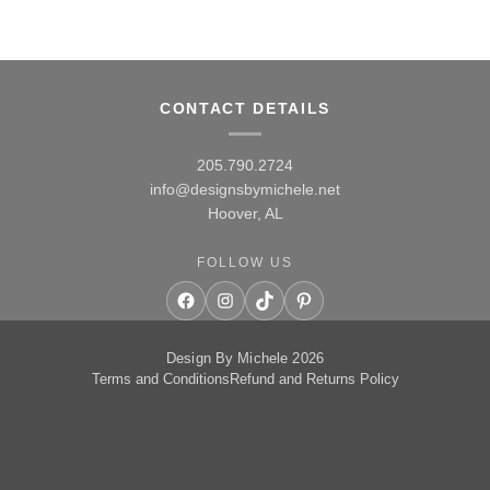
CONTACT DETAILS
205.790.2724
info@designsbymichele.net
Hoover, AL
FOLLOW US
Facebook
Instagram
TikTok
Pinterest
Design By Michele 2026
Terms and Conditions
Refund and Returns Policy