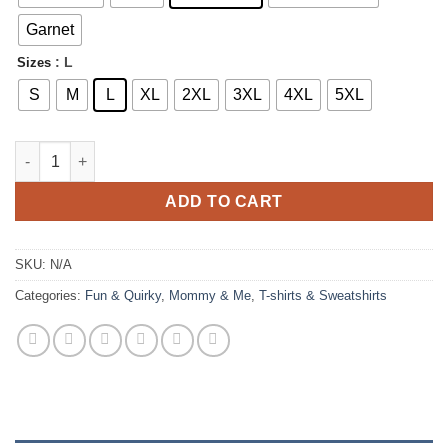
$23.00
Garnet
: L
Sizes
S
M
L
XL
2XL
3XL
4XL
5XL
Stay Sweet Strawberry T-shirt quantity
ADD TO CART
SKU:
N/A
Categories:
Fun & Quirky
,
Mommy & Me
,
T-shirts & Sweatshirts