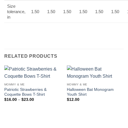
Size
tolerance,
1.50
1.50
1.50
1.50
1.50
1.50
in
RELATED PRODUCTS
MOMMY & ME
MOMMY & ME
Patriotic Strawberries &
Halloween Bat Monogram
Coquette Bows T-Shirt
Youth Shirt
Price
$
16.00
–
$
23.00
$
12.00
range:
$16.00
through
$23.00