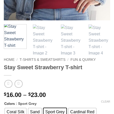
HOME
/
T-SHIRTS & SWEATSHIRTS
/
FUN & QUIRKY
Stay Sweet Strawberry T-shirt
Price
16.00
–
23.00
$
$
range:
CLEAR
: Sport Grey
Colors
$16.00
through
Coral Silk
Sand
Sport Grey
Cardinal Red