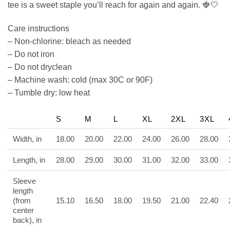
tee is a sweet staple you’ll reach for again and again. 🍓🤍
Care instructions
– Non-chlorine: bleach as needed
– Do not iron
– Do not dryclean
– Machine wash: cold (max 30C or 90F)
– Tumble dry: low heat
S
M
L
XL
2XL
3XL
Width, in
18.00
20.00
22.00
24.00
26.00
28.00
Length, in
28.00
29.00
30.00
31.00
32.00
33.00
Sleeve
length
(from
15.10
16.50
18.00
19.50
21.00
22.40
center
back), in