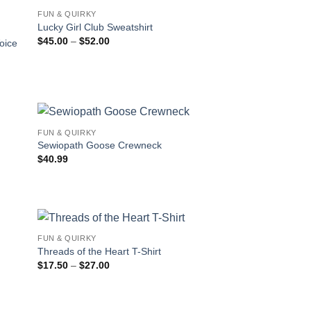
FUN & QUIRKY
Lucky Girl Club Sweatshirt
Price
$
45.00
–
$
52.00
oice
range:
$45.00
through
$52.00
FUN & QUIRKY
Sewiopath Goose Crewneck
$
40.99
FUN & QUIRKY
Threads of the Heart T-Shirt
Price
$
17.50
–
$
27.00
range:
$17.50
through
$27.00