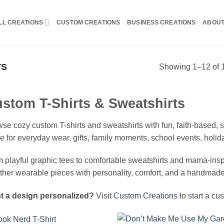
LL CREATIONS
CUSTOM CREATIONS
BUSINESS CREATIONS
ABOU
TS
Showing 1–12 of 1
stom T-Shirts & Sweatshirts
se cozy custom T-shirts and sweatshirts with fun, faith-based
 for everyday wear, gifts, family moments, school events, holi
 playful graphic tees to comfortable sweatshirts and mama-inspir
ther wearable pieces with personality, comfort, and a handmade
t a design personalized?
Visit
Custom Creations
to start a cu