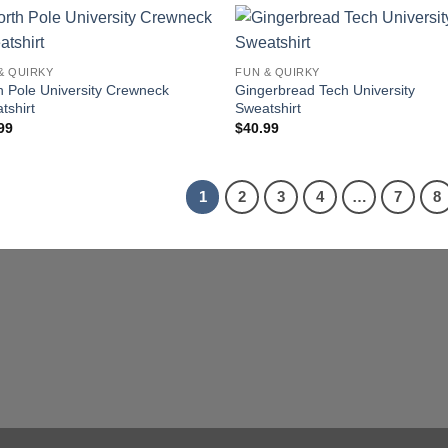
& QUIRKY
FUN & QUIRKY
h Pole University Crewneck
Gingerbread Tech University
tshirt
Sweatshirt
99
$
40.99
1
2
3
4
…
7
8