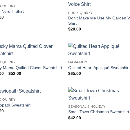
& QUIRKY
 Nerd T-Shirt
FUN & QUIRKY
00
Don’t Make Me Use My Garden V
Shirt
$
20.00
& QUIRKY
MAMA/MOM LIFE
y Mama Quilted Clover Sweatshirt
Quilted Heart Appliqué Sweatshirt
Price
00
–
$
52.00
$
65.00
range:
$45.00
through
$52.00
& QUIRKY
opath Sweatshirt
SEASONAL & HOLIDAY
99
Small Town Christmas Sweatshirt
$
42.00