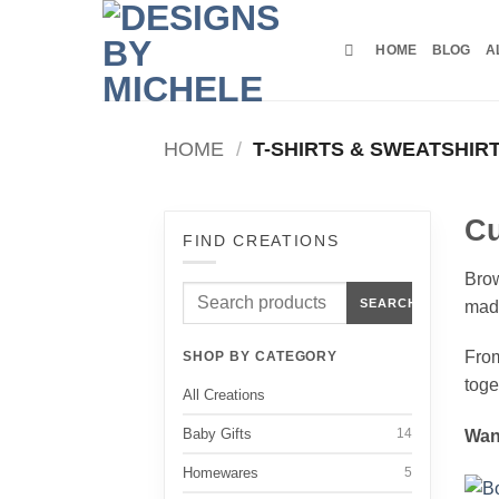
Skip
to
HOME
BLOG
A
content
HOME
/
T-SHIRTS & SWEATSHIR
Cu
FIND CREATIONS
Brow
Search
SEARCH
made
products
From
SHOP BY CATEGORY
toge
All Creations
Baby Gifts
14
Wan
Homewares
5