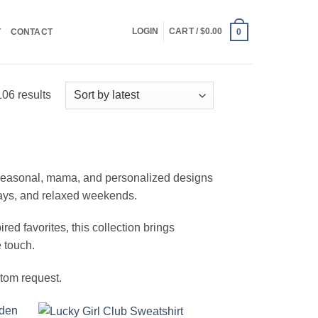
LOGIN
CART /
$
0.00
T
CONTACT
0
Sorted
06 results
by
latest
, seasonal, mama, and personalized designs
days, and relaxed weekends.
ed favorites, this collection brings
 touch.
stom request.