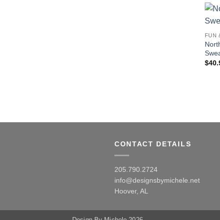
FUN 
Nort
Swea
$
40.
CONTACT DETAILS
205.790.2724
info@designsbymichele.net
Hoover, AL
Design By Michele 2026