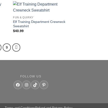
FUN & QUIRKY
Elf Training Department Crewneck
Sweatshirt
$
40.99
9
FOLLOW US
Facebook
Instagram
TikTok
Pinterest
Terms and Conditions
Refund and Returns Policy