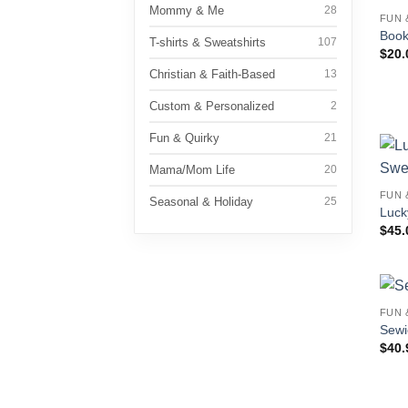
Mommy & Me
28
FUN 
Book
T-shirts & Sweatshirts
107
$
20.
Christian & Faith-Based
13
Custom & Personalized
2
Fun & Quirky
21
Mama/Mom Life
20
FUN 
Seasonal & Holiday
25
Luck
$
45.
FUN 
Sewi
$
40.