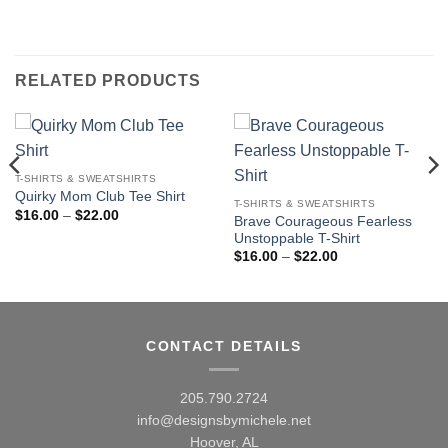
RELATED PRODUCTS
T-SHIRTS & SWEATSHIRTS
Quirky Mom Club Tee Shirt
T-SHIRTS & SWEATSHIRTS
Price
$
16.00
–
$
22.00
Brave Courageous Fearless
range:
Unstoppable T-Shirt
$16.00
through
Price
$
16.00
–
$
22.00
$22.00
range:
$16.00
through
$22.00
CONTACT DETAILS
205.790.2724
info@designsbymichele.net
Hoover, AL