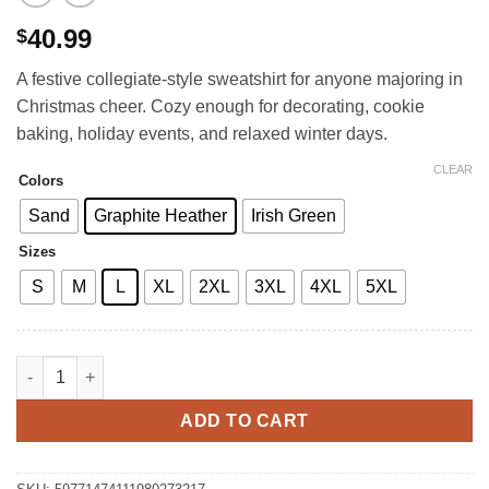
40.99
$
A festive collegiate-style sweatshirt for anyone majoring in
Christmas cheer. Cozy enough for decorating, cookie
baking, holiday events, and relaxed winter days.
CLEAR
Colors
Sand
Graphite Heather
Irish Green
Sizes
S
M
L
XL
2XL
3XL
4XL
5XL
North Pole University Crewneck Sweatshirt quantity
ADD TO CART