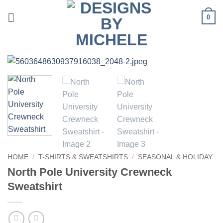
Skip
0
to
content
HOME
/
T-SHIRTS & SWEATSHIRTS
/
SEASONAL & HOLIDAY
North Pole University Crewneck
Sweatshirt