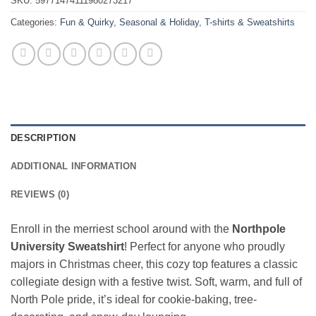
SKU:
59771474111980273217
Categories:
Fun & Quirky
,
Seasonal & Holiday
,
T-shirts & Sweatshirts
DESCRIPTION
ADDITIONAL INFORMATION
REVIEWS (0)
Enroll in the merriest school around with the
Northpole
University Sweatshirt
! Perfect for anyone who proudly
majors in Christmas cheer, this cozy top features a classic
collegiate design with a festive twist. Soft, warm, and full of
North Pole pride, it’s ideal for cookie-baking, tree-