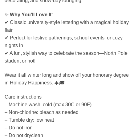
decorating, and snow-day lounging.
✨
Why You’ll Love It:
✔ Classic university-style lettering with a magical holiday
flair
✔ Perfect for festive gatherings, school events, or cozy
nights in
✔ A fun, stylish way to celebrate the season—North Pole
student or not!
Wear it all winter long and show off your honorary degree
in Holiday Happiness. 🎄🎓
Care instructions
– Machine wash: cold (max 30C or 90F)
– Non-chlorine: bleach as needed
– Tumble dry: low heat
– Do not iron
– Do not dryclean