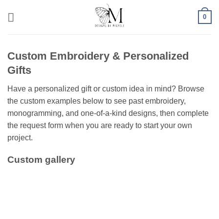
Skip
0
to
content
Custom Embroidery & Personalized
Gifts
Have a personalized gift or custom idea in mind? Browse
the custom examples below to see past embroidery,
monogramming, and one-of-a-kind designs, then complete
the request form when you are ready to start your own
project.
Custom gallery
Toddler Outfit with
First Birthday Outfit
Mermaid and matching
Halloween Monogram
Halloween Shirt-dress
Monogram bag
outfit with matching pants
with Appliqued E
Big Bro Pregnancy
Softball Hair Ribbon with
Trio of Big Sibling T-shirts-
Softball Hair Ribbon with
Announcement Shirt
Name and # Embroidered
Big Sister Again, Big