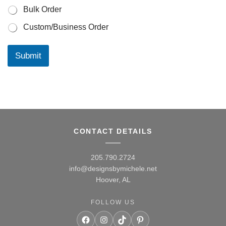
e
Bulk Order
c
t
Custom/Business Order
?
p
r
Submit
o
j
e
c
t
y
o
u
CONTACT DETAILS
r
205.790.2724
info@designsbymichele.net
Hoover, AL
FOLLOW US
Facebook
Instagram
TikTok
Pinterest