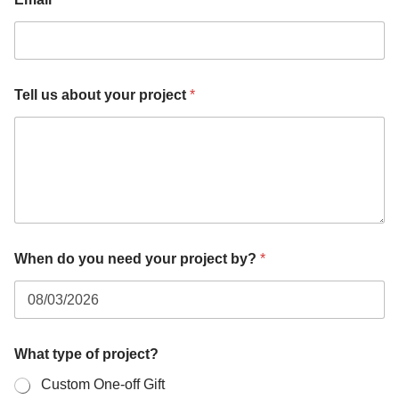
Tell us about your project
*
When do you need your project by?
*
p
What type of project?
r
o
Custom One-off Gift
j