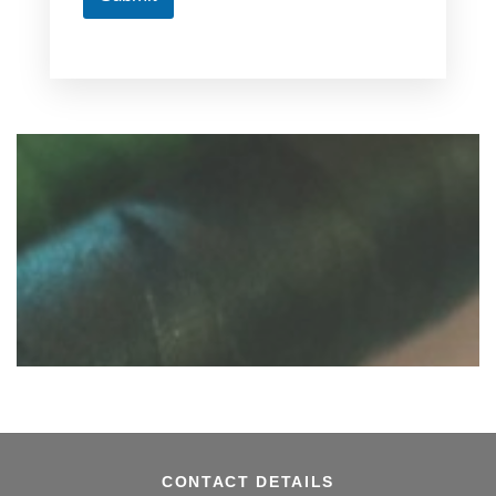
CONTACT DETAILS