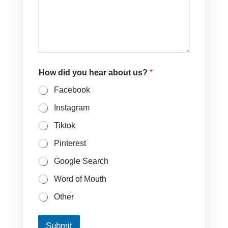
How did you hear about us?
*
Facebook
Instagram
Tiktok
Pinterest
Google Search
Word of Mouth
Other
Submit