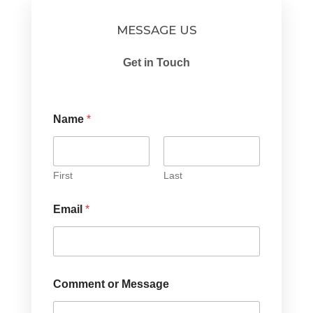
MESSAGE US
Get in Touch
Name
*
First
Last
Email
*
Comment or Message