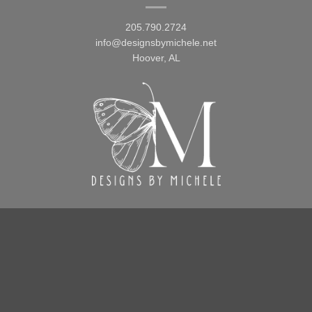
205.790.2724
info@designsbymichele.net
Hoover, AL
FOLLOW US
Facebook
Instagram
TikTok
Pinterest
Design By Michele 2026
Terms and Conditions
Refund and Returns Policy