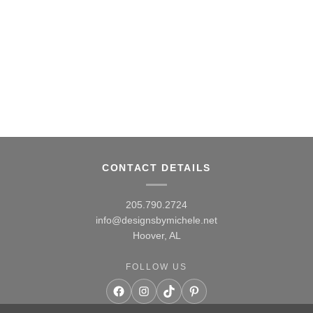
CONTACT DETAILS
205.790.2724
info@designsbymichele.net
Hoover, AL
FOLLOW US
Facebook
Instagram
TikTok
Pinterest