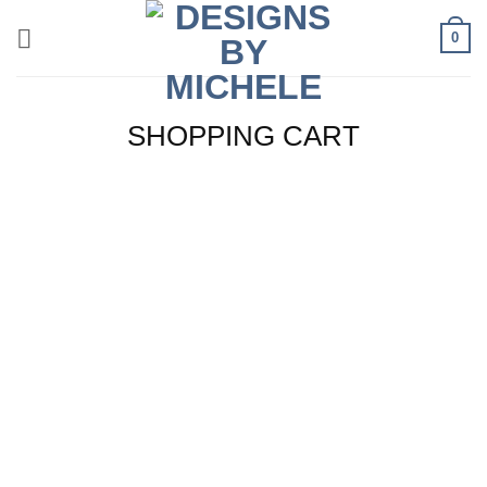
Skip
0
to
content
SHOPPING CART