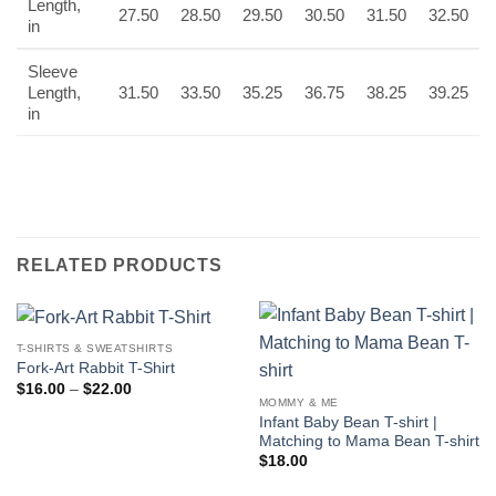
Length,
27.50
28.50
29.50
30.50
31.50
32.50
in
Sleeve
Length,
31.50
33.50
35.25
36.75
38.25
39.25
in
RELATED PRODUCTS
T-SHIRTS & SWEATSHIRTS
Fork-Art Rabbit T-Shirt
Price
$
16.00
–
$
22.00
range:
MOMMY & ME
$16.00
Infant Baby Bean T-shirt |
through
Matching to Mama Bean T-shirt
$22.00
$
18.00