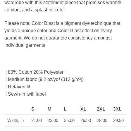
wardrobe with this statement piece that promises warmth,
comfort, and a splash of color.
Please note: Color Blast is a pigment dye technique that
yields a unique color and Color Blast effect on every
garment. We do not guarantee consistency amongst
individual garments
.: 80% Cotton 20% Polyester
.: Medium fabric (9.2 oz/yd² (312 g/m²))
.: Relaxed fit
.: Sewn-in twill label
S
M
L
XL
2XL
3XL
Width, in
21.00
23.00
25.00
26.50
28.00
29.50