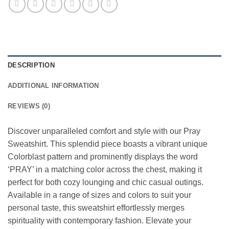
DESCRIPTION
ADDITIONAL INFORMATION
REVIEWS (0)
Discover unparalleled comfort and style with our Pray
Sweatshirt. This splendid piece boasts a vibrant unique
Colorblast pattern and prominently displays the word
‘PRAY’ in a matching color across the chest, making it
perfect for both cozy lounging and chic casual outings.
Available in a range of sizes and colors to suit your
personal taste, this sweatshirt effortlessly merges
spirituality with contemporary fashion. Elevate your