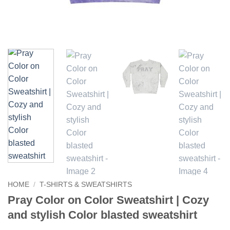
HOME
/
T-SHIRTS & SWEATSHIRTS
Pray Color on Color Sweatshirt | Cozy
and stylish Color blasted sweatshirt