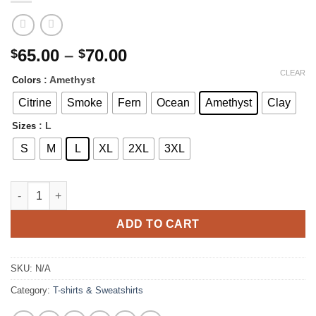
Price
65.00
–
70.00
$
$
range:
CLEAR
: Amethyst
Colors
$65.00
through
Citrine
Smoke
Fern
Ocean
Amethyst
Clay
$70.00
: L
Sizes
S
M
L
XL
2XL
3XL
Pray Color on Color Sweatshirt | Cozy and stylish Color blasted
ADD TO CART
SKU:
N/A
Category:
T-shirts & Sweatshirts