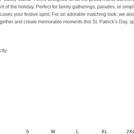
rit of the holiday. Perfect for family gatherings, parades, or simp
ses your festive spirit. For an adorable matching look, we also 
p together and create memorable moments this St. Patrick’s Day, 
city
S
M
L
XL
2X