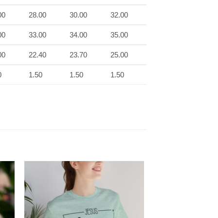
00
28.00
30.00
32.00
00
33.00
34.00
35.00
00
22.40
23.70
25.00
0
1.50
1.50
1.50