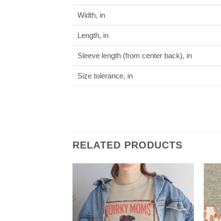
Width, in
Length, in
Sleeve length (from center back), in
Size tolerance, in
RELATED PRODUCTS