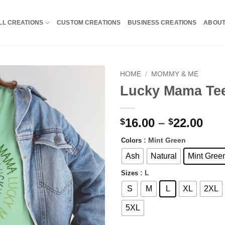
LL CREATIONS
CUSTOM CREATIONS
BUSINESS CREATIONS
ABOU
HOME
/
MOMMY & ME
Lucky Mama Te
Pri
16.00
–
22.00
$
$
ran
: Mint Green
Colors
$16
thr
Ash
Natural
Mint Gree
$22
: L
Sizes
S
M
L
XL
2XL
5XL