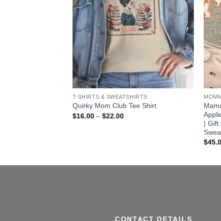
T-SHIRTS & SWEATSHIRTS
MOMM
ries & Coquette
Mama
Quirky Mom Club Tee Shirt
Appli
Price
$
16.00
–
$
22.00
range:
| Gif
ice
$16.00
nge:
Sweat
through
6.00
$
45.
$22.00
rough
3.00
CONTACT DETAILS