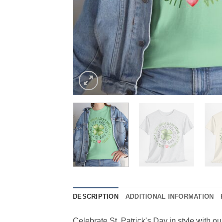
DESCRIPTION
ADDITIONAL INFORMATION
Celebrate St. Patrick’s Day in style with ou