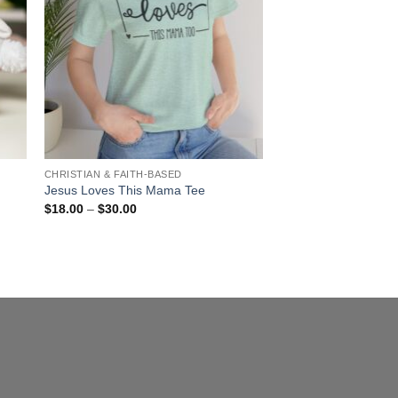
CHRISTIAN & FAITH-BASED
Jesus Loves This Mama Tee
Price
$
18.00
–
$
30.00
range:
$18.00
through
$30.00