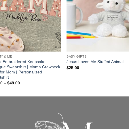
Y & ME
BABY GIFTS
 Embroidered Keepsake
Jesus Loves Me Stuffed Animal
que Sweatshirt | Mama Crewneck
$
25.00
t for Mom | Personalized
shirt
Price
00
–
$
49.00
range:
$45.00
through
$49.00