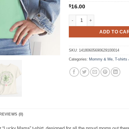
$
16.00
Lucky Mama Tee quantity
ADD TO CA
SKU:
14180605690629100014
Categories:
Mommy & Me
,
T-shirts
REVIEWS (0)
r “Lucky Mama” t-shirt, designed for all the proud moms out there.