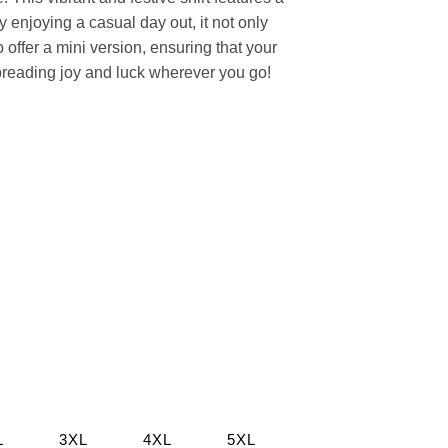
ly enjoying a casual day out, it not only
offer a mini version, ensuring that your
spreading joy and luck wherever you go!
L
3XL
4XL
5XL