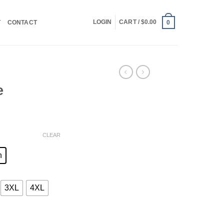
LOGIN
CART /
$
0.00
T
CONTACT
0
e
ce
ge:
CLEAR
.00
ough
n
.00
3XL
4XL