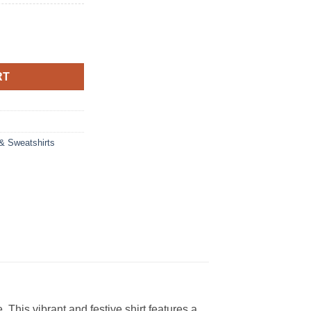
RT
 & Sweatshirts
 This vibrant and festive shirt features a