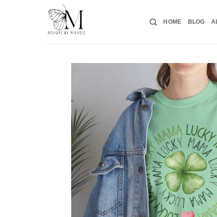
Skip
to
HOME
BLOG
A
content