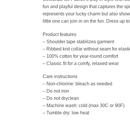
fun and playful design that captures the spi
represents your lucky charm but also showca
little one can join in on the fun. Dress u
Product features
– Shoulder tape stabilizes garment
– Ribbed knit collar without seam for elasti
– 100% cotton for year-round comfort
– Classic fit for a comfy, relaxed wear
Care instructions
– Non-chlorine: bleach as needed
– Do not iron
– Do not dryclean
– Machine wash: cold (max 30C or 90F)
– Tumble dry: low heat