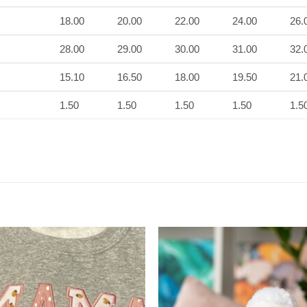
18.00
20.00
22.00
24.00
26.
28.00
29.00
30.00
31.00
32.
15.10
16.50
18.00
19.50
21.
1.50
1.50
1.50
1.50
1.5