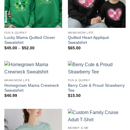
FUN & QUIRKY
MAMA/MOM LIFE
Lucky Mama Quilted Clover
Quilted Heart Appliqué
Sweatshirt
Sweatshirt
Price
$
45.00
–
$
52.00
$
65.00
range:
$45.00
through
$52.00
MAMA/MOM LIFE
FUN & QUIRKY
Homegrown Mama Crewneck
Berry Cute & Proud Strawberry
Sweatshirt
Tee
$
40.99
$
15.50
MOMMY & ME