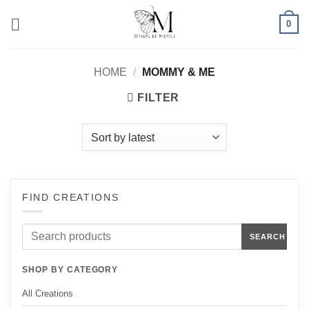
Skip
0
to
content
HOME
/
MOMMY & ME
FILTER
FIND CREATIONS
Search
SEARCH
products
SHOP BY CATEGORY
All Creations