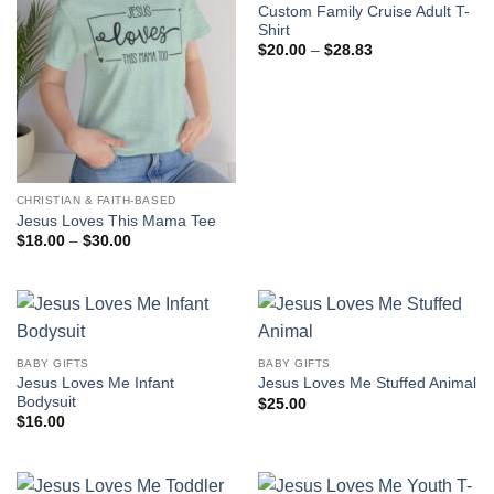
Custom Family Cruise Adult T-
Shirt
Price
$
20.00
–
$
28.83
range:
$20.00
through
$28.83
CHRISTIAN & FAITH-BASED
Jesus Loves This Mama Tee
Price
$
18.00
–
$
30.00
range:
$18.00
through
$30.00
BABY GIFTS
BABY GIFTS
Jesus Loves Me Infant
Jesus Loves Me Stuffed Animal
Bodysuit
$
25.00
$
16.00