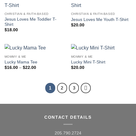
CHRISTIAN & FAITH-BASED
CHRISTIAN & FAITH-BASED
Jesus Loves Me Toddler T-
Jesus Loves Me Youth T-Shirt
Shirt
$
20.00
$
18.00
MOMMY & ME
MOMMY & ME
Lucky Mama Tee
Lucky Mini T-Shirt
Price
$
16.00
–
$
22.00
$
20.00
range:
$16.00
through
$22.00
1
2
3
CONTACT DETAILS
205.790.2724