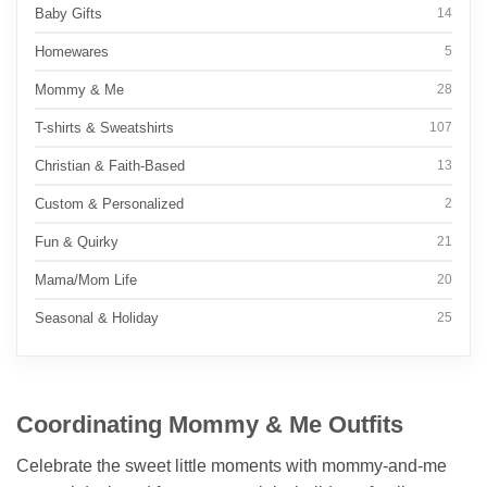
Baby Gifts
14
Homewares
5
Mommy & Me
28
T-shirts & Sweatshirts
107
Christian & Faith-Based
13
Custom & Personalized
2
Fun & Quirky
21
Mama/Mom Life
20
Seasonal & Holiday
25
Coordinating Mommy & Me Outfits
Celebrate the sweet little moments with mommy-and-me