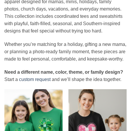
apparel designed for mamas, minis, holidays, family
photos, church days, vacations, and everyday memories.
This collection includes coordinated tees and sweatshirts
with playful, faith-filled, seasonal, and Southern-inspired
designs that feel special without trying too hard.
Whether you’re matching for a holiday, gifting a new mama,
or planning a photo-ready family moment, these pieces are
made to feel personal, comfortable, and keepsake-worthy.
Need a different name, color, theme, or family design?
Start a
custom request
and we’ll shape the idea together.