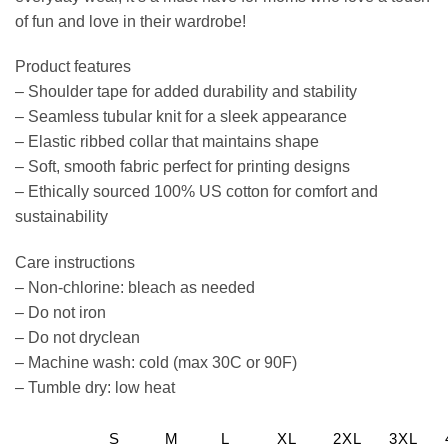
of fun and love in their wardrobe!
Product features
– Shoulder tape for added durability and stability
– Seamless tubular knit for a sleek appearance
– Elastic ribbed collar that maintains shape
– Soft, smooth fabric perfect for printing designs
– Ethically sourced 100% US cotton for comfort and
sustainability
Care instructions
– Non-chlorine: bleach as needed
– Do not iron
– Do not dryclean
– Machine wash: cold (max 30C or 90F)
– Tumble dry: low heat
S
M
L
XL
2XL
3XL