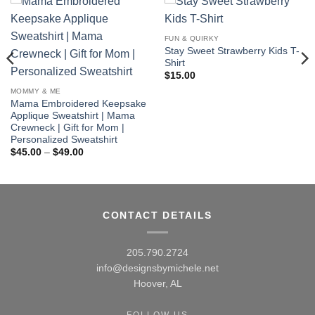
FUN & QUIRKY
Stay Sweet Strawberry Kids T-
Shirt
$
15.00
MOMMY & ME
Mama Embroidered Keepsake
Applique Sweatshirt | Mama
Crewneck | Gift for Mom |
Personalized Sweatshirt
Price
$
45.00
–
$
49.00
range:
$45.00
through
$49.00
CONTACT DETAILS
205.790.2724
info@designsbymichele.net
Hoover, AL
FOLLOW US