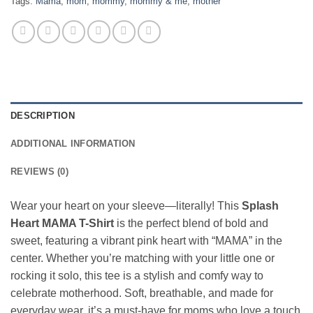
Tags:
Mama
,
mom
,
mommy
,
mommy & me
,
mother
DESCRIPTION
ADDITIONAL INFORMATION
REVIEWS (0)
Wear your heart on your sleeve—literally! This
Splash
Heart MAMA T-Shirt
is the perfect blend of bold and
sweet, featuring a vibrant pink heart with “MAMA” in the
center. Whether you’re matching with your little one or
rocking it solo, this tee is a stylish and comfy way to
celebrate motherhood. Soft, breathable, and made for
everyday wear, it’s a must-have for moms who love a touch