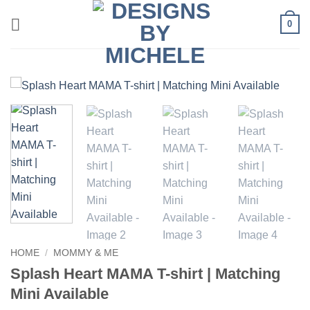
Skip
0
to
content
HOME
/
MOMMY & ME
Splash Heart MAMA T-shirt | Matching
Mini Available