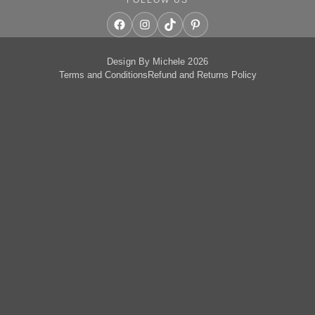
Facebook
Instagram
TikTok
Pinterest
Design By Michele 2026
Terms and Conditions
Refund and Returns Policy