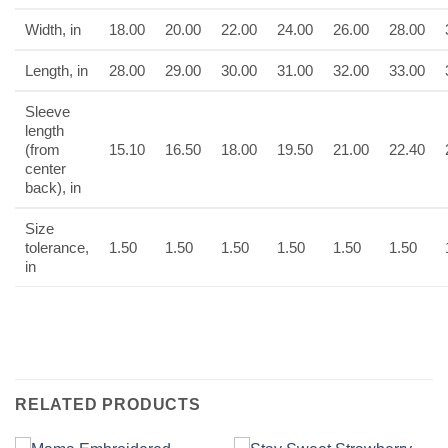
Width, in
18.00
20.00
22.00
24.00
26.00
28.00
Length, in
28.00
29.00
30.00
31.00
32.00
33.00
Sleeve
length
(from
15.10
16.50
18.00
19.50
21.00
22.40
center
back), in
Size
tolerance,
1.50
1.50
1.50
1.50
1.50
1.50
in
RELATED PRODUCTS