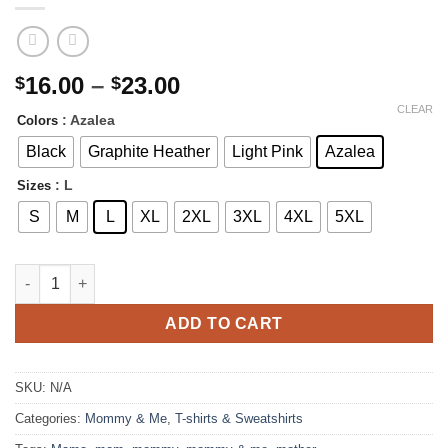
Price
16.00
–
23.00
$
$
range:
CLEAR
: Azalea
Colors
$16.00
through
Black
Graphite Heather
Light Pink
Azalea
$23.00
: L
Sizes
S
M
L
XL
2XL
3XL
4XL
5XL
Splash Heart MAMA T-shirt | Matching Mini Available quantity
ADD TO CART
SKU:
N/A
Categories:
Mommy & Me
,
T-shirts & Sweatshirts