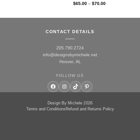
Price
$
65.00
–
$
70.00
range:
$65.00
through
$70.00
CONTACT DETAILS
205.790.2724
info@designsbymichele.net
Hoover, AL
FOLLOW US
Facebook
Instagram
TikTok
Pinterest
Design By Michele 2026
Terms and Conditions
Refund and Returns Policy