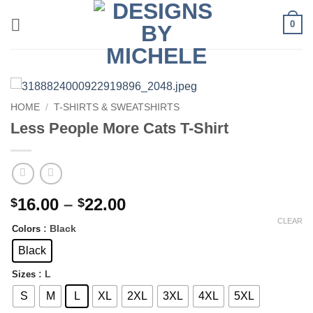
Skip
0
to
content
HOME
/
T-SHIRTS & SWEATSHIRTS
Less People More Cats T-Shirt
Price
16.00
–
22.00
$
$
range:
CLEAR
: Black
Colors
$16.00
through
Black
$22.00
: L
Sizes
S
M
L
XL
2XL
3XL
4XL
5XL