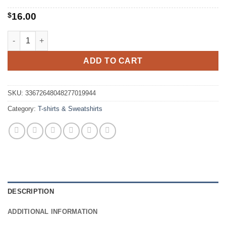
$
16.00
Less People More Cats T-Shirt quantity
ADD TO CART
SKU:
33672648048277019944
Category:
T-shirts & Sweatshirts
DESCRIPTION
ADDITIONAL INFORMATION