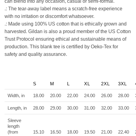
can blend into any occasion, casual or semi-formal.
.: The tear-away label means a scratch-free experience
with no irritation or discomfort whatsoever.
.: Made using 100% US cotton that is ethically grown and
harvested. Gildan is also a proud member of the US Cotton
Trust Protocol ensuring ethical and sustainable means of
production. This blank tee is certified by Oeko-Tex for
safety and quality assurance.
S
M
L
XL
2XL
3XL
Width, in
18.00
20.00
22.00
24.00
26.00
28.00
Length, in
28.00
29.00
30.00
31.00
32.00
33.00
Sleeve
length
(from
15.10
16.50
18.00
19.50
21.00
22.40