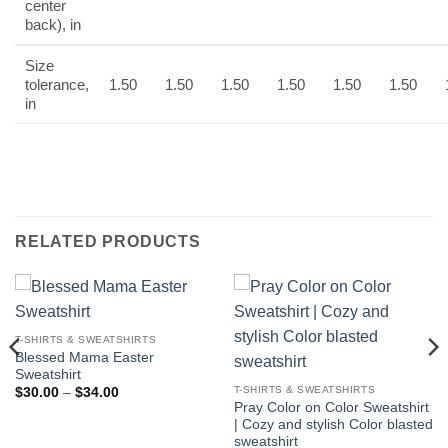
center
back), in
Size
tolerance,
1.50
1.50
1.50
1.50
1.50
1.50
in
RELATED PRODUCTS
T-SHIRTS & SWEATSHIRTS
Blessed Mama Easter
Sweatshirt
T-SHIRTS & SWEATSHIRTS
Price
$
30.00
–
$
34.00
range:
Pray Color on Color Sweatshirt
$30.00
| Cozy and stylish Color blasted
through
sweatshirt
$34.00