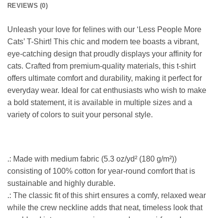
REVIEWS (0)
Unleash your love for felines with our ‘Less People More
Cats’ T-Shirt! This chic and modern tee boasts a vibrant,
eye-catching design that proudly displays your affinity for
cats. Crafted from premium-quality materials, this t-shirt
offers ultimate comfort and durability, making it perfect for
everyday wear. Ideal for cat enthusiasts who wish to make
a bold statement, it is available in multiple sizes and a
variety of colors to suit your personal style.
.: Made with medium fabric (5.3 oz/yd² (180 g/m²))
consisting of 100% cotton for year-round comfort that is
sustainable and highly durable.
.: The classic fit of this shirt ensures a comfy, relaxed wear
while the crew neckline adds that neat, timeless look that