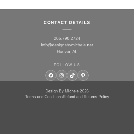
CONTACT DETAILS
205.790.2724
info@designsbymichele.net
Hoover, AL
FOLLOW US
Facebook
Instagram
TikTok
Pinterest
Design By Michele 2026
Terms and Conditions
Refund and Returns Policy