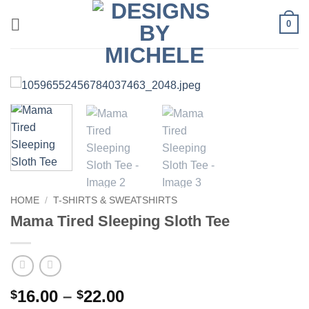
Skip
0
to
content
HOME
/
T-SHIRTS & SWEATSHIRTS
Mama Tired Sleeping Sloth Tee
Price
16.00
–
22.00
$
$