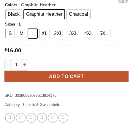
range:
CLEAR
: Graphite Heather
Colors
$16.00
through
Black
Graphite Heather
Charcoal
$22.00
: L
Sizes
S
M
L
XL
2XL
3XL
4XL
5XL
$
16.00
Mama Tired Sleeping Sloth Tee quantity
ADD TO CART
SKU:
30396562077613814175
Category:
T-shirts & Sweatshirts