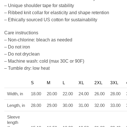
– Unique shoulder tape for stability
– Ribbed knit collar for elasticity and shape retention
– Ethically sourced US cotton for sustainability
Care instructions
– Non-chlorine: bleach as needed
– Do not iron
– Do not dryclean
– Machine wash: cold (max 30C or 90F)
– Tumble dry: low heat
S
M
L
XL
2XL
3XL
Width, in
18.00
20.00
22.00
24.00
26.00
28.00
Length, in
28.00
29.00
30.00
31.00
32.00
33.00
Sleeve
length