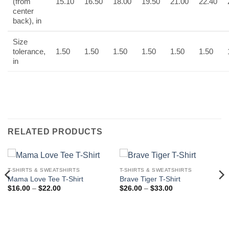
(from
15.10
16.50
18.00
19.50
21.00
22.40
center
back), in
Size
tolerance,
1.50
1.50
1.50
1.50
1.50
1.50
in
RELATED PRODUCTS
T-SHIRTS & SWEATSHIRTS
T-SHIRTS & SWEATSHIRTS
Mama Love Tee T-Shirt
Brave Tiger T-Shirt
Price
Price
$
16.00
–
$
22.00
$
26.00
–
$
33.00
range:
range:
$16.00
$26.00
through
through
$22.00
$33.00