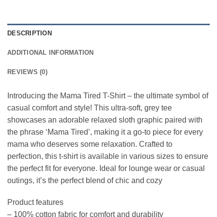
DESCRIPTION
ADDITIONAL INFORMATION
REVIEWS (0)
Introducing the Mama Tired T-Shirt – the ultimate symbol of
casual comfort and style! This ultra-soft, grey tee
showcases an adorable relaxed sloth graphic paired with
the phrase ‘Mama Tired’, making it a go-to piece for every
mama who deserves some relaxation. Crafted to
perfection, this t-shirt is available in various sizes to ensure
the perfect fit for everyone. Ideal for lounge wear or casual
outings, it’s the perfect blend of chic and cozy
Product features
– 100% cotton fabric for comfort and durability