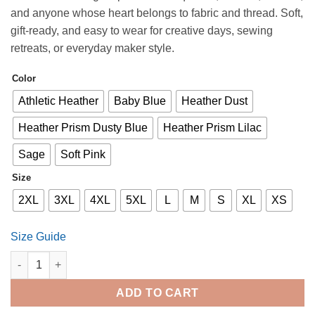
$17.50
and anyone whose heart belongs to fabric and thread. Soft,
through
gift-ready, and easy to wear for creative days, sewing
$27.00
retreats, or everyday maker style.
Color
Athletic Heather
Baby Blue
Heather Dust
Heather Prism Dusty Blue
Heather Prism Lilac
Sage
Soft Pink
Size
2XL
3XL
4XL
5XL
L
M
S
XL
XS
Size Guide
Threads of the Heart T-Shirt quantity
ADD TO CART