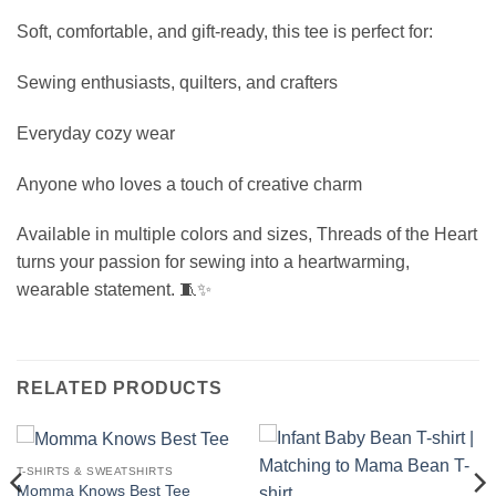
Soft, comfortable, and gift-ready, this tee is perfect for:
Sewing enthusiasts, quilters, and crafters
Everyday cozy wear
Anyone who loves a touch of creative charm
Available in multiple colors and sizes, Threads of the Heart
turns your passion for sewing into a heartwarming,
wearable statement. 🧵✨
RELATED PRODUCTS
T-SHIRTS & SWEATSHIRTS
Momma Knows Best Tee