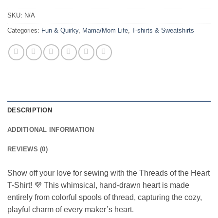
SKU:
N/A
Categories:
Fun & Quirky
,
Mama/Mom Life
,
T-shirts & Sweatshirts
DESCRIPTION
ADDITIONAL INFORMATION
REVIEWS (0)
Show off your love for sewing with the Threads of the Heart
T-Shirt! 💜 This whimsical, hand-drawn heart is made
entirely from colorful spools of thread, capturing the cozy,
playful charm of every maker’s heart.