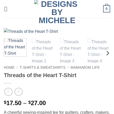
Skip
0
to
content
HOME
/
T-SHIRTS & SWEATSHIRTS
/
MAMA/MOM LIFE
Threads of the Heart T-Shirt
Price
17.50
–
27.00
$
$
range:
A cheerful sewing-inspired tee for quilters, crafters, makers,