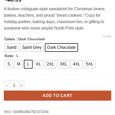
A festive collegiate-style sweatshirt for Christmas lovers,
bakers, teachers, and proud “smart cookies.” Cozy for
holiday parties, baking days, classroom fun, or gifting to
someone who loves playful North Pole style.
CLEAR
: Dark Chocolate
Colors
Sand
Sport Grey
Dark Chocolate
: L
Sizes
S
M
L
XL
2XL
3XL
4XL
5XL
Gingerbread Tech University Sweatshirt quantity
ADD TO CART
SKU:
51049524827821371154