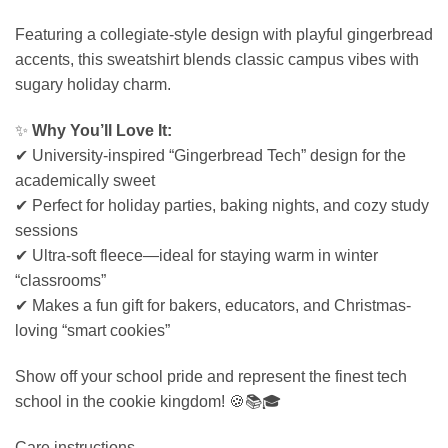
Featuring a collegiate-style design with playful gingerbread
accents, this sweatshirt blends classic campus vibes with
sugary holiday charm.
✨
Why You’ll Love It:
✔ University-inspired “Gingerbread Tech” design for the
academically sweet
✔ Perfect for holiday parties, baking nights, and cozy study
sessions
✔ Ultra-soft fleece—ideal for staying warm in winter
“classrooms”
✔ Makes a fun gift for bakers, educators, and Christmas-
loving “smart cookies”
Show off your school pride and represent the finest tech
school in the cookie kingdom! 🍪📚🎓
Care instructions