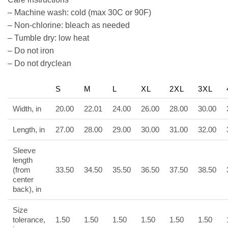
– Machine wash: cold (max 30C or 90F)
– Non-chlorine: bleach as needed
– Tumble dry: low heat
– Do not iron
– Do not dryclean
S
M
L
XL
2XL
3XL
Width, in
20.00
22.01
24.00
26.00
28.00
30.00
Length, in
27.00
28.00
29.00
30.00
31.00
32.00
Sleeve
length
(from
33.50
34.50
35.50
36.50
37.50
38.50
center
back), in
Size
tolerance,
1.50
1.50
1.50
1.50
1.50
1.50