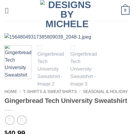
Skip
0
to
content
HOME
/
T-SHIRTS & SWEATSHIRTS
/
SEASONAL & HOLIDAY
Gingerbread Tech University Sweatshirt
40.99
$