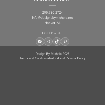
CONTACT DETAILS
205.790.2724
info@designsbymichele.net
Hoover, AL
FOLLOW US
Facebook
Instagram
TikTok
Pinterest
Design By Michele 2026
Terms and Conditions
Refund and Returns Policy