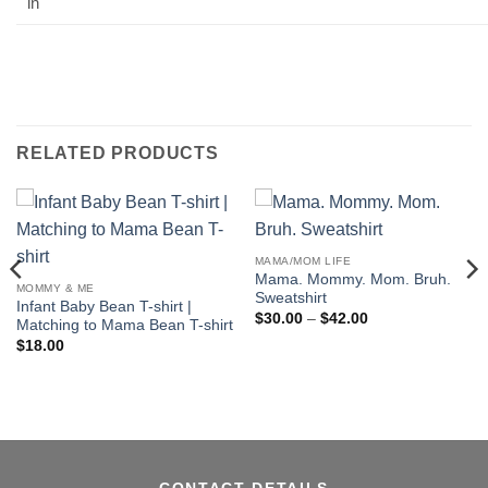
in
RELATED PRODUCTS
MAMA/MOM LIFE
Mama. Mommy. Mom. Bruh.
MOMMY & ME
Sweatshirt
Infant Baby Bean T-shirt |
Price
$
30.00
–
$
42.00
Matching to Mama Bean T-shirt
range:
$
18.00
$30.00
through
$42.00