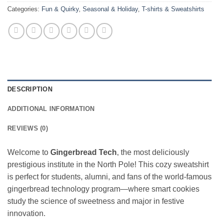
Categories:
Fun & Quirky
,
Seasonal & Holiday
,
T-shirts & Sweatshirts
DESCRIPTION
ADDITIONAL INFORMATION
REVIEWS (0)
Welcome to
Gingerbread Tech
, the most deliciously
prestigious institute in the North Pole! This cozy sweatshirt
is perfect for students, alumni, and fans of the world-famous
gingerbread technology program—where smart cookies
study the science of sweetness and major in festive
innovation.