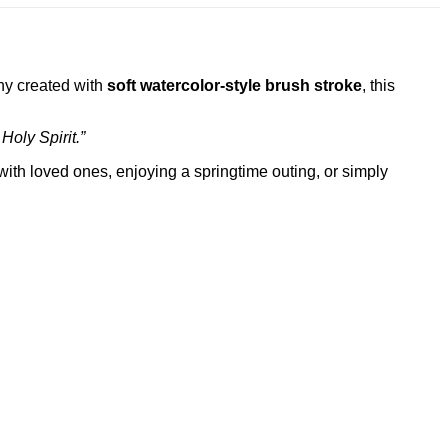
nny created with
soft watercolor-style brush stroke
, this
Holy Spirit.”
with loved ones, enjoying a springtime outing, or simply