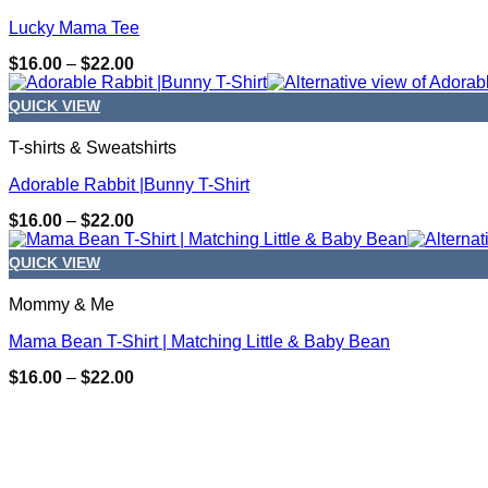
Lucky Mama Tee
Price
$
16.00
–
$
22.00
range:
$16.00
QUICK VIEW
through
$22.00
T-shirts & Sweatshirts
Adorable Rabbit |Bunny T-Shirt
Price
$
16.00
–
$
22.00
range:
$16.00
QUICK VIEW
through
$22.00
Mommy & Me
Mama Bean T-Shirt | Matching Little & Baby Bean
Price
$
16.00
–
$
22.00
range:
CONTACT DETAILS
$16.00
through
205.790.2724
$22.00
info@designsbymichele.net