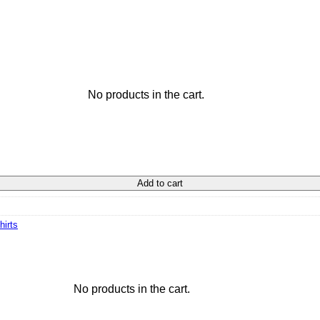
No products in the cart.
Add to cart
hirts
No products in the cart.