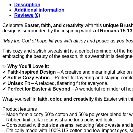
Description
Additional information
Reviews (0)
Celebrate
Easter, faith, and creativity
with this
unique Brush
design is surrounded by the inspiring words of
Romans 15:13
“May the God of hope fill you with all joy and peace as you trus
This cozy and stylish sweatshirt is a perfect reminder of the
ho
embracing the beauty of the season, this sweatshirt is designe
✨
Why You’ll Love It:
✔
Faith-Inspired Design
– A creative and meaningful take on 
✔
Soft & Cozy Fabric
– Perfect for layering and staying comfo
✔
Unisex Fit
– A relaxed, flattering fit for everyone.
✔
Perfect for Easter & Beyond
– A wonderful reminder of hop
Wrap yourself in
faith, color, and creativity
this Easter with th
Product features
– Made from a cozy 50% cotton and 50% polyester blend for w
– Ribbed knit collar retains shape for a polished look.
– Constructed without side seams, reducing fabric waste and i
– Ethically made with 100% US cotton and low-impact dyes, sup