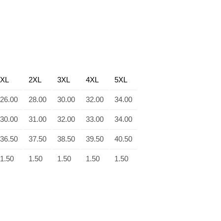
XL
2XL
3XL
4XL
5XL
26.00
28.00
30.00
32.00
34.00
30.00
31.00
32.00
33.00
34.00
36.50
37.50
38.50
39.50
40.50
1.50
1.50
1.50
1.50
1.50