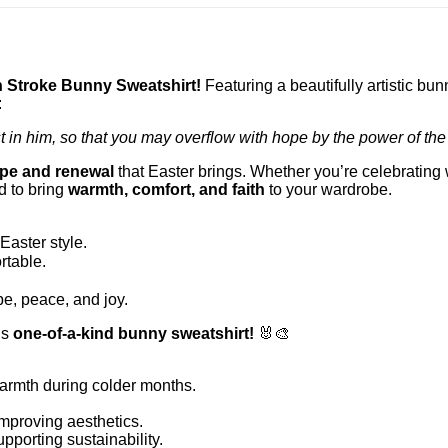
 Stroke Bunny Sweatshirt!
Featuring a beautifully artistic bu
:
t in him, so that you may overflow with hope by the power of the 
pe and renewal
that Easter brings. Whether you’re celebrating 
d to bring
warmth, comfort, and faith
to your wardrobe.
Easter style.
rtable.
e, peace, and joy.
is
one-of-a-kind bunny sweatshirt!
🐰🎨
armth during colder months.
mproving aesthetics.
porting sustainability.