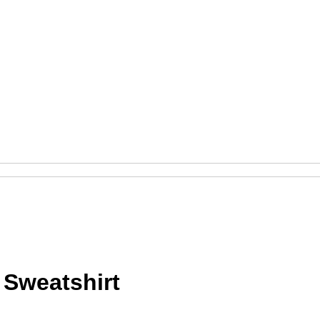
Sweatshirt