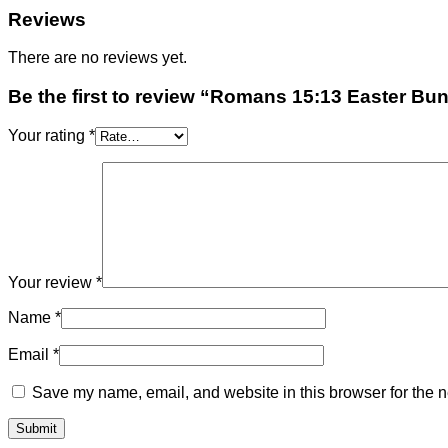
Reviews
There are no reviews yet.
Be the first to review “Romans 15:13 Easter Bu
Your rating
*
Your review
*
Name
*
Email
*
Save my name, email, and website in this browser for the n