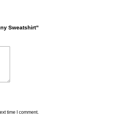
nny Sweatshirt”
ext time I comment.