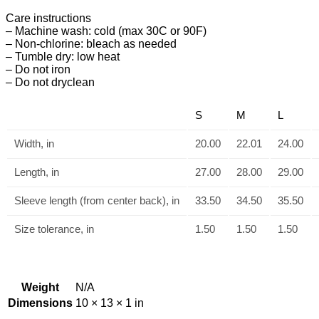
Care instructions
– Machine wash: cold (max 30C or 90F)
– Non-chlorine: bleach as needed
– Tumble dry: low heat
– Do not iron
– Do not dryclean
S
M
L
Width, in
20.00
22.01
24.00
Length, in
27.00
28.00
29.00
Sleeve length (from center back), in
33.50
34.50
35.50
Size tolerance, in
1.50
1.50
1.50
Weight
N/A
Dimensions
10 × 13 × 1 in