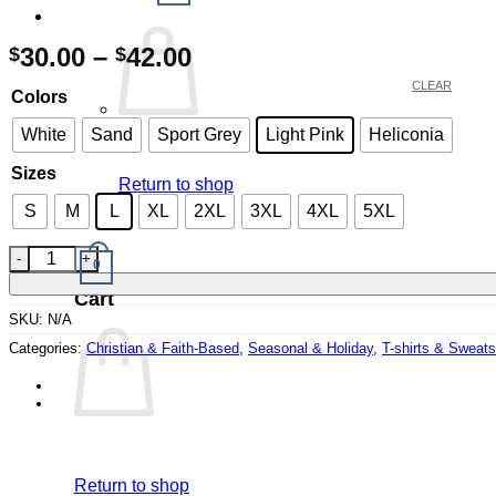
Price
30.00
–
42.00
$
$
range:
CLEAR
Colors
$30.00
through
White
Sand
Sport Grey
Light Pink
Heliconia
$42.00
Sizes
Return to shop
S
M
L
XL
2XL
3XL
4XL
5XL
Romans 15:13 Easter Bunny Sweatshirt quantity
0
Cart
SKU:
N/A
Categories:
Christian & Faith-Based
,
Seasonal & Holiday
,
T-shirts & Sweats
Return to shop