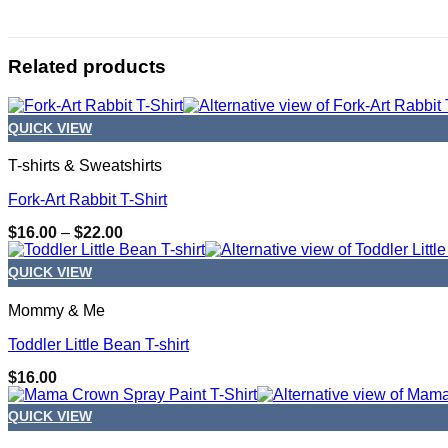
Related products
QUICK VIEW
T-shirts & Sweatshirts
Fork-Art Rabbit T-Shirt
Price
$
16.00
–
$
22.00
range:
$16.00
QUICK VIEW
through
$22.00
Mommy & Me
Toddler Little Bean T-shirt
$
16.00
QUICK VIEW