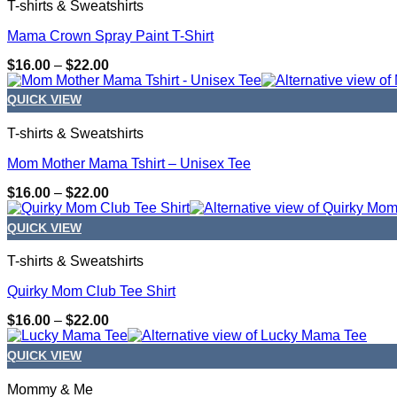
T-shirts & Sweatshirts
Mama Crown Spray Paint T-Shirt
Price
$
16.00
–
$
22.00
range:
$16.00
QUICK VIEW
through
$22.00
T-shirts & Sweatshirts
Mom Mother Mama Tshirt – Unisex Tee
Price
$
16.00
–
$
22.00
range:
$16.00
QUICK VIEW
through
$22.00
T-shirts & Sweatshirts
Quirky Mom Club Tee Shirt
Price
$
16.00
–
$
22.00
range:
$16.00
QUICK VIEW
through
$22.00
Mommy & Me