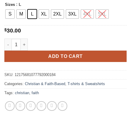
$42.00
: L
Sizes
S
M
L
XL
2XL
3XL
4XL
5XL
$
30.00
Floral Faith Hope Sweatshirt quantity
ADD TO CART
SKU:
12175681077792000184
Categories:
Christian & Faith-Based
,
T-shirts & Sweatshirts
Tags:
christian
,
faith