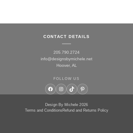
CONTACT DETAILS
205.790.2724
info@designsbymichele.net
Hoover, AL
FOLLOW US
Facebook
Instagram
TikTok
Pinterest
Design By Michele 2026
Terms and Conditions
Refund and Returns Policy