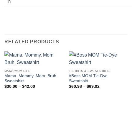
in
RELATED PRODUCTS
MAMA/MOM LIFE
T-SHIRTS & SWEATSHIRTS
Mama. Mommy. Mom. Bruh.
#Boss MOM Tie-Dye
Sweatshirt
Sweatshirt
Price
Price
$
30.00
–
$
42.00
$
60.98
–
$
69.02
range:
range:
$30.00
$60.98
through
through
$42.00
$69.02