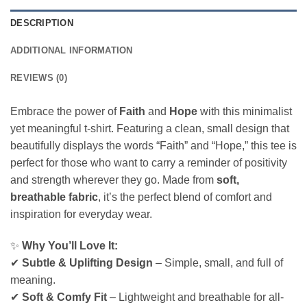
DESCRIPTION
ADDITIONAL INFORMATION
REVIEWS (0)
Embrace the power of
Faith
and
Hope
with this minimalist
yet meaningful t-shirt. Featuring a clean, small design that
beautifully displays the words “Faith” and “Hope,” this tee is
perfect for those who want to carry a reminder of positivity
and strength wherever they go. Made from
soft,
breathable fabric
, it’s the perfect blend of comfort and
inspiration for everyday wear.
✨
Why You’ll Love It:
✔
Subtle & Uplifting Design
– Simple, small, and full of
meaning.
✔
Soft & Comfy Fit
– Lightweight and breathable for all-