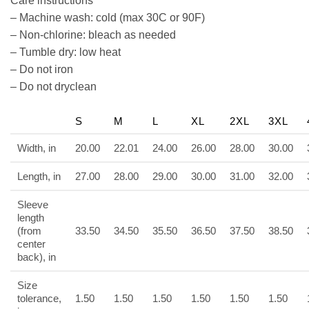
Care instructions
– Machine wash: cold (max 30C or 90F)
– Non-chlorine: bleach as needed
– Tumble dry: low heat
– Do not iron
– Do not dryclean
S
M
L
XL
2XL
3XL
Width, in
20.00
22.01
24.00
26.00
28.00
30.00
Length, in
27.00
28.00
29.00
30.00
31.00
32.00
Sleeve
length
(from
33.50
34.50
35.50
36.50
37.50
38.50
center
back), in
Size
tolerance,
1.50
1.50
1.50
1.50
1.50
1.50