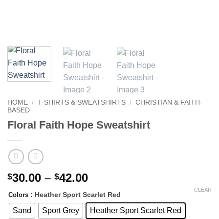
HOME
/
T-SHIRTS & SWEATSHIRTS
/
CHRISTIAN & FAITH-
BASED
Floral Faith Hope Sweatshirt
Price
30.00
–
42.00
$
$
range:
CLEAR
: Heather Sport Scarlet Red
Colors
$30.00
through
Sand
Sport Grey
Heather Sport Scarlet Red