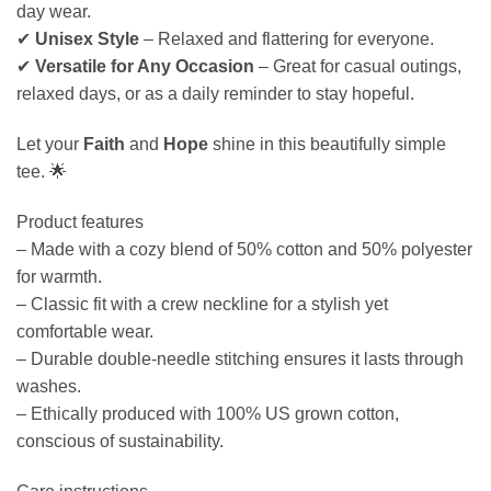
day wear.
✔
Unisex Style
– Relaxed and flattering for everyone.
✔
Versatile for Any Occasion
– Great for casual outings,
relaxed days, or as a daily reminder to stay hopeful.
Let your
Faith
and
Hope
shine in this beautifully simple
tee. 🌟
Product features
– Made with a cozy blend of 50% cotton and 50% polyester
for warmth.
– Classic fit with a crew neckline for a stylish yet
comfortable wear.
– Durable double-needle stitching ensures it lasts through
washes.
– Ethically produced with 100% US grown cotton,
conscious of sustainability.