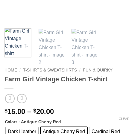
HOME
/
T-SHIRTS & SWEATSHIRTS
/
FUN & QUIRKY
Farm Girl Vintage Chicken T-shirt
Price
15.00
–
20.00
$
$
range:
CLEAR
: Antique Cherry Red
Colors
$15.00
through
Dark Heather
Antique Cherry Red
Cardinal Red