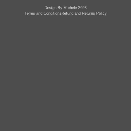
Design By Michele 2026
Terms and Conditions
Refund and Returns Policy