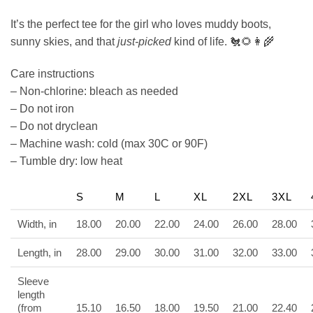
It’s the perfect tee for the girl who loves muddy boots,
sunny skies, and that
just-picked
kind of life. 🐔🌻👩‍🌾
Care instructions
– Non-chlorine: bleach as needed
– Do not iron
– Do not dryclean
– Machine wash: cold (max 30C or 90F)
– Tumble dry: low heat
S
M
L
XL
2XL
3XL
Width, in
18.00
20.00
22.00
24.00
26.00
28.00
Length, in
28.00
29.00
30.00
31.00
32.00
33.00
Sleeve
length
(from
15.10
16.50
18.00
19.50
21.00
22.40