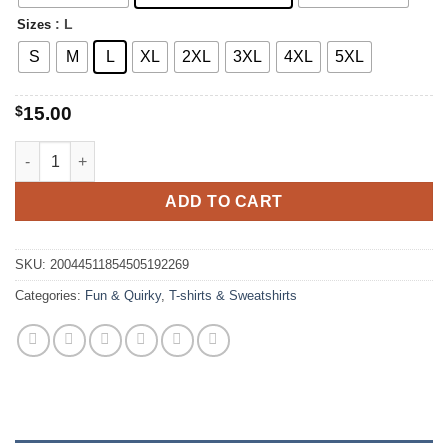
$20.00
: L
Sizes
S
M
L
XL
2XL
3XL
4XL
5XL
$
15.00
Farm Girl Vintage Chicken T-shirt quantity
ADD TO CART
SKU:
20044511854505192269
Categories:
Fun & Quirky
,
T-shirts & Sweatshirts