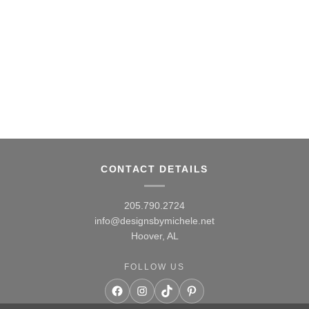
$38.00
CONTACT DETAILS
205.790.2724
info@designsbymichele.net
Hoover, AL
FOLLOW US
Facebook
Instagram
TikTok
Pinterest