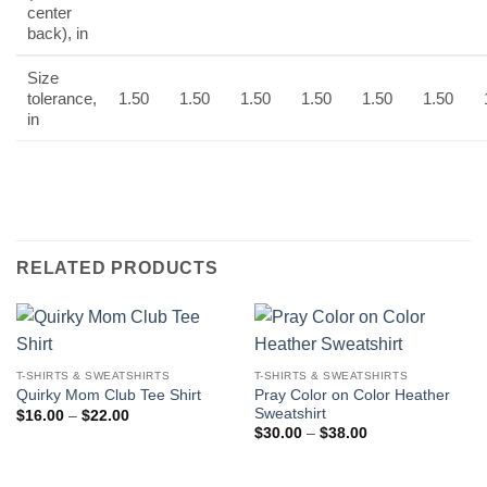
center
back), in
Size
tolerance,
1.50
1.50
1.50
1.50
1.50
1.50
in
RELATED PRODUCTS
T-SHIRTS & SWEATSHIRTS
T-SHIRTS & SWEATSHIRTS
Pray Color on Color Heather
Quirky Mom Club Tee Shirt
Sweatshirt
Price
$
16.00
–
$
22.00
range:
Price
$
30.00
–
$
38.00
$16.00
range:
through
$30.00
$22.00
through