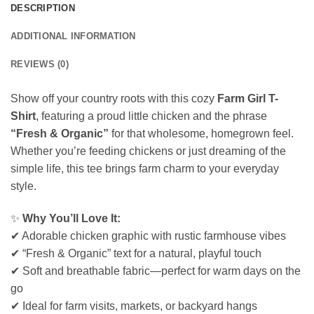
DESCRIPTION
ADDITIONAL INFORMATION
REVIEWS (0)
Show off your country roots with this cozy
Farm Girl T-
Shirt
, featuring a proud little chicken and the phrase
“Fresh & Organic”
for that wholesome, homegrown feel.
Whether you’re feeding chickens or just dreaming of the
simple life, this tee brings farm charm to your everyday
style.
✨
Why You’ll Love It:
✔ Adorable chicken graphic with rustic farmhouse vibes
✔ “Fresh & Organic” text for a natural, playful touch
✔ Soft and breathable fabric—perfect for warm days on the
go
✔ Ideal for farm visits, markets, or backyard hangs