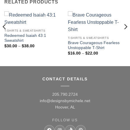
RELATED PRODUCTS
T-SHIRTS & SWEATSHIRTS
Redeemed Isaiah 43:1
T-SHIRTS & SWEATSHIRTS
Sweatshirt
Brave Courageous Fearless
Price
$
30.00
–
$
38.00
Unstoppable T-Shirt
range:
Price
$30.00
$
16.00
–
$
22.00
range:
through
$16.00
$38.00
through
$22.00
CONTACT DETAILS
205.790.2724
info@designsbymichele.net
Hoover, AL
FOLLOW US