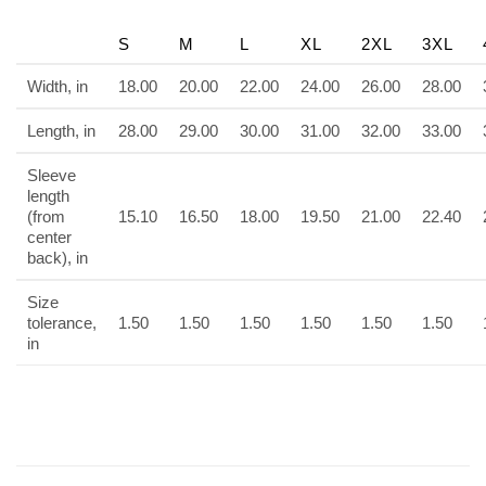
S
M
L
XL
2XL
3XL
Width, in
18.00
20.00
22.00
24.00
26.00
28.00
Length, in
28.00
29.00
30.00
31.00
32.00
33.00
Sleeve
length
(from
15.10
16.50
18.00
19.50
21.00
22.40
center
back), in
Size
tolerance,
1.50
1.50
1.50
1.50
1.50
1.50
in