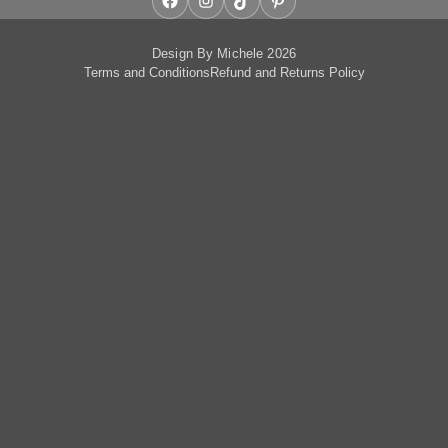
Facebook
Instagram
TikTok
Pinterest
Design By Michele 2026
Terms and Conditions
Refund and Returns Policy