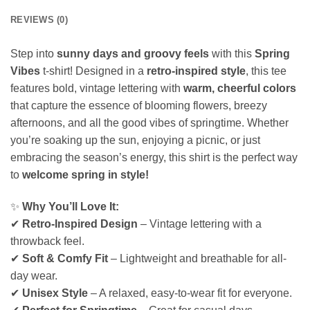
REVIEWS (0)
Step into
sunny days and groovy feels
with this
Spring
Vibes
t-shirt! Designed in a
retro-inspired style
, this tee
features bold, vintage lettering with
warm, cheerful colors
that capture the essence of blooming flowers, breezy
afternoons, and all the good vibes of springtime. Whether
you’re soaking up the sun, enjoying a picnic, or just
embracing the season’s energy, this shirt is the perfect way
to
welcome spring in style!
✨
Why You’ll Love It:
✔
Retro-Inspired Design
– Vintage lettering with a
throwback feel.
✔
Soft & Comfy Fit
– Lightweight and breathable for all-
day wear.
✔
Unisex Style
– A relaxed, easy-to-wear fit for everyone.