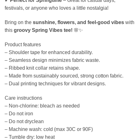
✔
Perfect for Springtime
– Great for casual days,
festivals, or anyone who loves a little nostalgia!
Bring on the
sunshine, flowers, and feel-good vibes
with
this
groovy Spring Vibes tee!
🌸✨
Product features
– Shoulder tape for enhanced durability.
– Seamless design minimizes fabric waste.
– Ribbed knit collar retains shape.
– Made from sustainably sourced, strong cotton fabric.
– Dual printing techniques for vibrant designs.
Care instructions
– Non-chlorine: bleach as needed
– Do not iron
– Do not dryclean
– Machine wash: cold (max 30C or 90F)
– Tumble dry: low heat