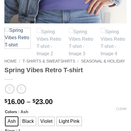
HOME
/
T-SHIRTS & SWEATSHIRTS
/
SEASONAL & HOLIDAY
Spring Vibes Retro T-shirt
Price
16.00
–
23.00
$
$
range:
CLEAR
: Ash
Colors
$16.00
through
Ash
Black
Violet
Light Pink
$23.00
: L
Sizes