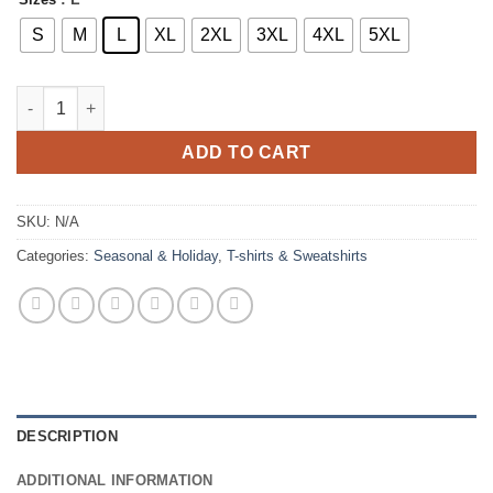
S
M
L
XL
2XL
3XL
4XL
5XL
Spring Vibes Retro T-shirt quantity
ADD TO CART
SKU:
N/A
Categories:
Seasonal & Holiday
,
T-shirts & Sweatshirts
DESCRIPTION
ADDITIONAL INFORMATION