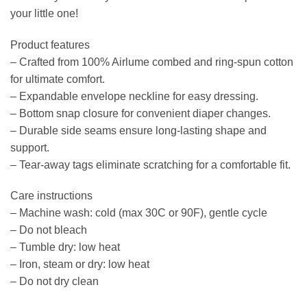
your little one!
Product features
– Crafted from 100% Airlume combed and ring-spun cotton
for ultimate comfort.
– Expandable envelope neckline for easy dressing.
– Bottom snap closure for convenient diaper changes.
– Durable side seams ensure long-lasting shape and
support.
– Tear-away tags eliminate scratching for a comfortable fit.
Care instructions
– Machine wash: cold (max 30C or 90F), gentle cycle
– Do not bleach
– Tumble dry: low heat
– Iron, steam or dry: low heat
– Do not dry clean