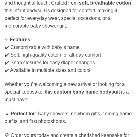
and thoughtful touch. Crafted from
soft, breathable cotton
,
this infant bodysuit is designed for comfort, making it
perfect for everyday wear, special occasions, or a
memorable baby shower gift.
✨
Features:
✔️ Customizable with baby’s name
✔️ Soft, high-quality cotton for all-day comfort
✔️ Snap closures for easy diaper changes
✔️ Available in multiple sizes and colors
Whether you’re welcoming a new arrival or looking for a
special keepsake, this
custom baby name bodysuit
is a
must-have!
🔹
Perfect for:
Baby showers, newborn gifts, coming home
outfits, and first photoshoots.
💙 Order yours today and create a cherished keepsake for