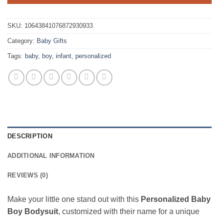
SKU:
10643841076872930933
Category:
Baby Gifts
Tags:
baby
,
boy
,
infant
,
personalized
DESCRIPTION
ADDITIONAL INFORMATION
REVIEWS (0)
Make your little one stand out with this
Personalized Baby
Boy Bodysuit
, customized with their name for a unique