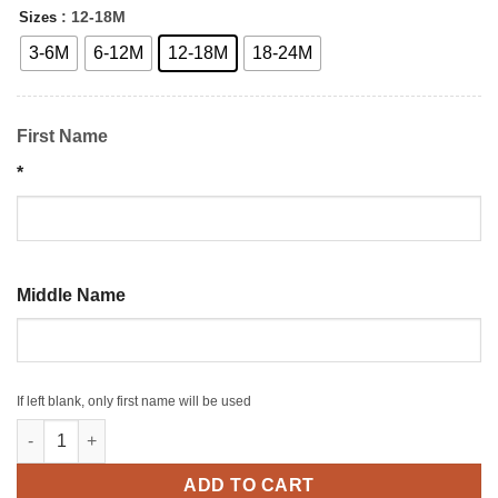
: 12-18M
Sizes
3-6M
6-12M
12-18M
18-24M
First Name
*
Middle Name
If left blank, only first name will be used
Personalized Baby Boy Bodysuit quantity
ADD TO CART