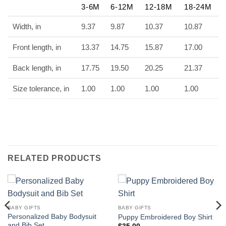
3-6M
6-12M
12-18M
18-24M
Width, in
9.37
9.87
10.37
10.87
Front length, in
13.37
14.75
15.87
17.00
Back length, in
17.75
19.50
20.25
21.37
Size tolerance, in
1.00
1.00
1.00
1.00
RELATED PRODUCTS
BABY GIFTS
BABY GIFTS
Personalized Baby Bodysuit
Puppy Embroidered Boy Shirt
and Bib Set