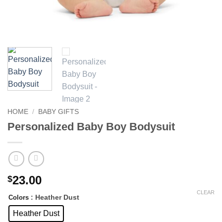
HOME
/
BABY GIFTS
Personalized Baby Boy Bodysuit
23.00
$
CLEAR
: Heather Dust
Colors
Heather Dust