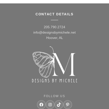
CONTACT DETAILS
205.790.2724
info@designsbymichele.net
Hoover, AL
FOLLOW US
Facebook
Instagram
TikTok
Pinterest