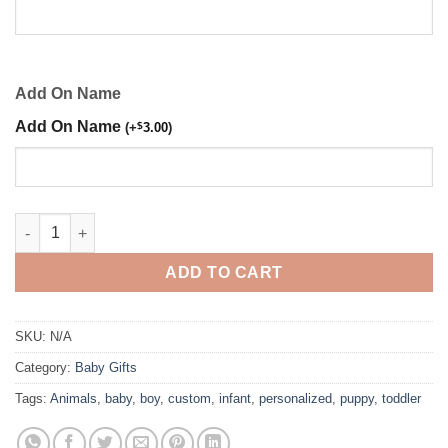
Add On Name
Add On Name
(
+
$
3.00
)
Puppy Embroidered Boy Shirt quantity
ADD TO CART
SKU:
N/A
Category:
Baby Gifts
Tags:
Animals
,
baby
,
boy
,
custom
,
infant
,
personalized
,
puppy
,
toddler