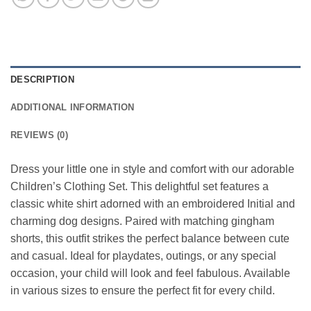
DESCRIPTION
ADDITIONAL INFORMATION
REVIEWS (0)
Dress your little one in style and comfort with our adorable
Children’s Clothing Set. This delightful set features a
classic white shirt adorned with an embroidered Initial and
charming dog designs. Paired with matching gingham
shorts, this outfit strikes the perfect balance between cute
and casual. Ideal for playdates, outings, or any special
occasion, your child will look and feel fabulous. Available
in various sizes to ensure the perfect fit for every child.