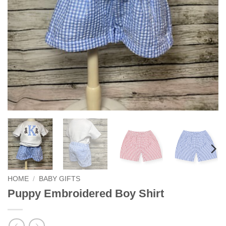
HOME
/
BABY GIFTS
Puppy Embroidered Boy Shirt