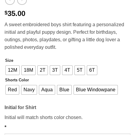
35.00
$
A sweet embroidered boys shirt featuring a personalized
initial and playful puppy design. Perfect for birthdays,
outings, photos, playdates, or gifting a little dog lover a
polished everyday outfit.
Size
12M
18M
2T
3T
4T
5T
6T
Shorts Color
Red
Navy
Aqua
Blue
Blue Windowpane
Initial for Shirt
Initial will match shorts color chosen.
*