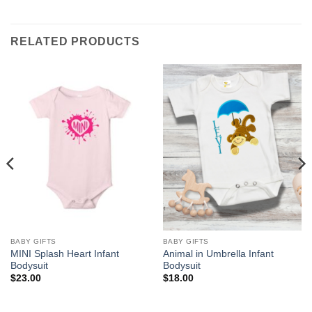
RELATED PRODUCTS
BABY GIFTS
BABY GIFTS
MINI Splash Heart Infant
Animal in Umbrella Infant
Bodysuit
Bodysuit
$
23.00
$
18.00