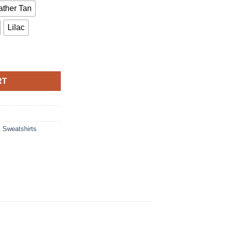
ther Tan
Lilac
T-Shirt quantity
RT
& Sweatshirts