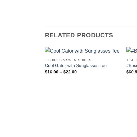
RELATED PRODUCTS
T-SHIRTS & SWEATSHIRTS
T-SHI
Cool Gator with Sunglasses Tee
#Bos
Price
$
16.00
–
$
22.00
$
60.
range:
$16.00
through
$22.00