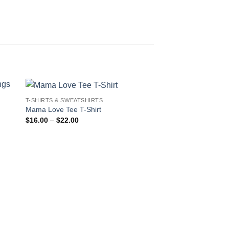
T-SHIRTS & SWEATSHIRTS
Mama Love Tee T-Shirt
Price
$
16.00
–
$
22.00
range:
$16.00
through
$22.00