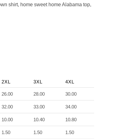
town shirt, home sweet home Alabama top,
2XL
3XL
4XL
26.00
28.00
30.00
32.00
33.00
34.00
10.00
10.40
10.80
1.50
1.50
1.50