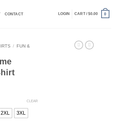
LOGIN
CART /
$
0.00
T
CONTACT
0
HIRTS
/
FUN &
ome
hirt
CLEAR
2XL
3XL