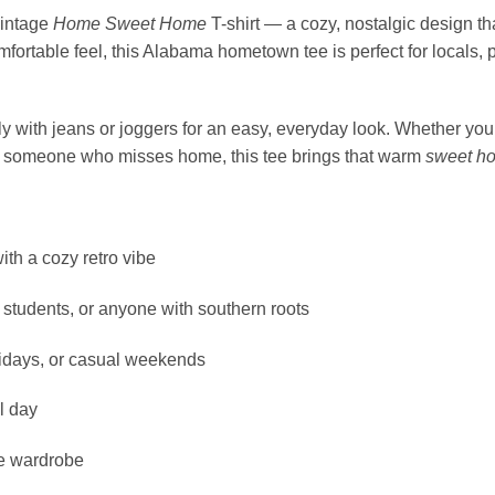
vintage
Home Sweet Home
T-shirt — a cozy, nostalgic design tha
omfortable feel, this Alabama hometown tee is perfect for locals
tly with jeans or joggers for an easy, everyday look. Whether y
t to someone who misses home, this tee brings that warm
sweet h
th a cozy retro vibe
e students, or anyone with southern roots
lidays, or casual weekends
ll day
le wardrobe