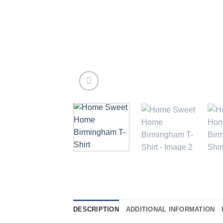
DESCRIPTION
ADDITIONAL INFORMATION