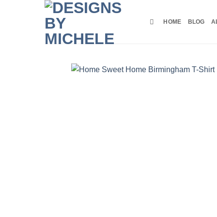
Skip
to
HOME
BLOG
A
content