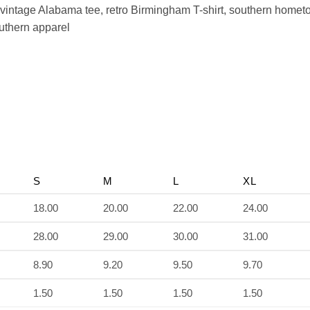
vintage Alabama tee, retro Birmingham T-shirt, southern home
outhern apparel
S
M
L
XL
18.00
20.00
22.00
24.00
28.00
29.00
30.00
31.00
8.90
9.20
9.50
9.70
1.50
1.50
1.50
1.50