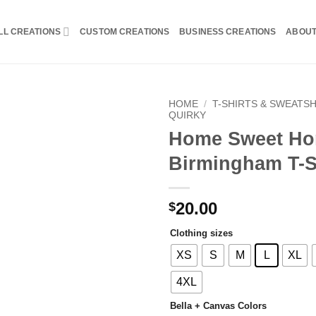
LL CREATIONS
CUSTOM CREATIONS
BUSINESS CREATIONS
ABOU
HOME
/
T-SHIRTS & SWEATS
QUIRKY
Home Sweet H
Birmingham T-S
20.00
$
Clothing sizes
XS
S
M
L
XL
4XL
Bella + Canvas Colors