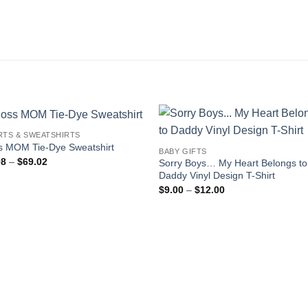
RTS & SWEATSHIRTS
s MOM Tie-Dye Sweatshirt
BABY GIFTS
Price
98
–
$
69.02
Sorry Boys… My Heart Belongs to
range:
Daddy Vinyl Design T-Shirt
$60.98
Price
through
$
9.00
–
$
12.00
range:
$69.02
$9.00
through
$12.00