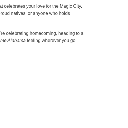
t celebrates your love for the Magic City.
, proud natives, or anyone who holds
ou’re celebrating homecoming, heading to a
ome Alabama
feeling wherever you go.