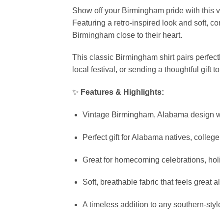
Show off your Birmingham pride with this 
Featuring a retro-inspired look and soft, c
Birmingham close to their heart.
This classic Birmingham shirt pairs perfec
local festival, or sending a thoughtful gif
✨
Features & Highlights:
Vintage Birmingham, Alabama design wi
Perfect gift for Alabama natives, colleg
Great for homecoming celebrations, ho
Soft, breathable fabric that feels great a
A timeless addition to any southern-sty