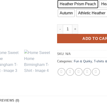
Heather Prism Peach
Hea
Autumn
Athletic Heather
Home Sweet Home Birmingham 
ADD TO CA
SKU:
N/A
Categories:
Fun & Quirky
,
T-shirts 
REVIEWS (0)