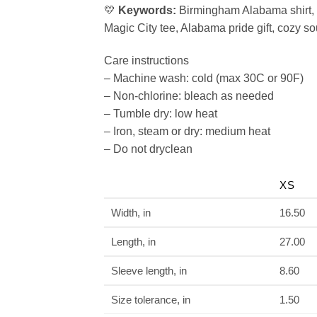
💛
Keywords:
Birmingham Alabama shirt, 
Magic City tee, Alabama pride gift, cozy s
Care instructions
– Machine wash: cold (max 30C or 90F)
– Non-chlorine: bleach as needed
– Tumble dry: low heat
– Iron, steam or dry: medium heat
– Do not dryclean
XS
Width, in
16.50
Length, in
27.00
Sleeve length, in
8.60
Size tolerance, in
1.50