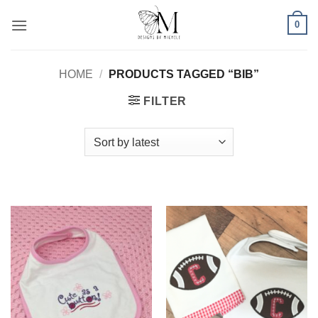
Skip
0
to
content
HOME
/
PRODUCTS TAGGED “BIB”
FILTER