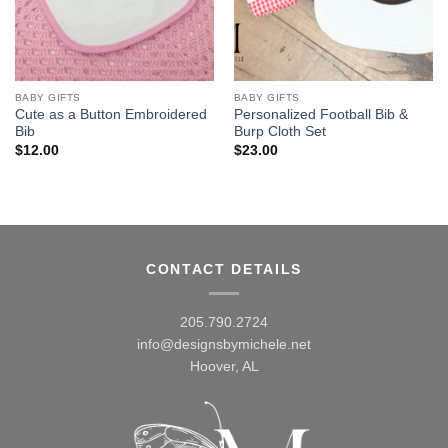
BABY GIFTS
BABY GIFTS
Cute as a Button Embroidered
Personalized Football Bib &
Bib
Burp Cloth Set
$
12.00
$
23.00
CONTACT DETAILS
205.790.2724
info@designsbymichele.net
Hoover, AL